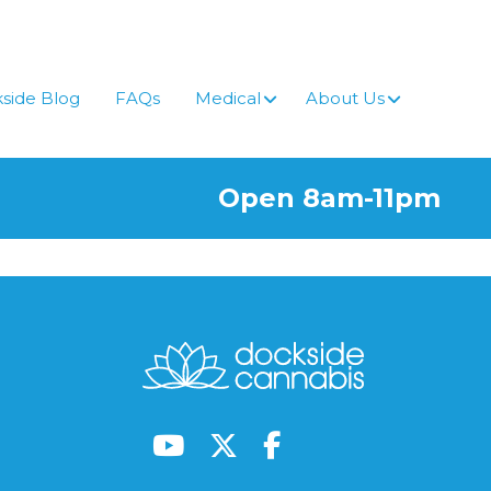
side Blog
FAQs
Medical
About Us
Open 8am-11pm