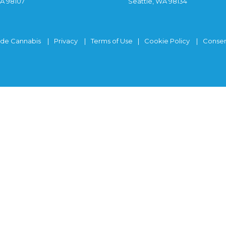
WA 98107
Seattle, WA 98134
ide Cannabis
Privacy
Terms of Use
Cookie Policy
Consen