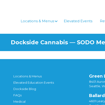
Skip
to
content
Locations & Menus
Elevated Events
Re
Dockside Cannabis — SODO M
Green 
Locations & Menus
8401 Auror
Elevated Education Events
Seattle, 
Dockside Blog
Ballard
FAQs
4601 Lear
Medical