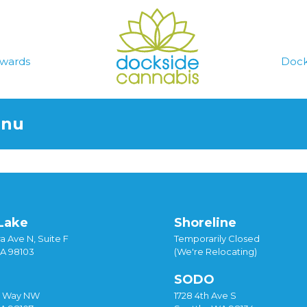
wards
Dock
enu
Lake
Shoreline
a Ave N, Suite F
Temporarily Closed
WA 98103
(We're Relocating)
SODO
y Way NW
1728 4th Ave S