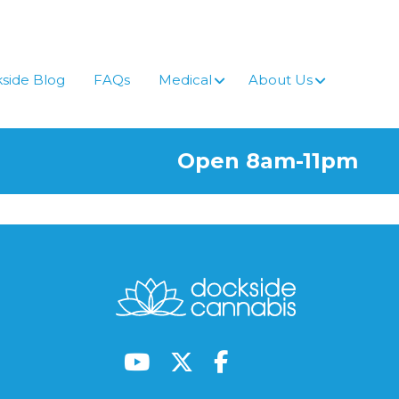
side Blog
FAQs
Medical
About Us
Open 8am-11pm