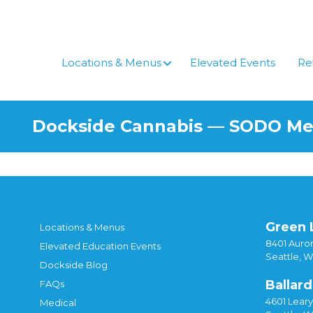
Skip
to
content
Locations & Menus
Elevated Events
Re
Dockside Cannabis — SODO M
Green 
Locations & Menus
8401 Auror
Elevated Education Events
Seattle, 
Dockside Blog
Ballard
FAQs
4601 Lear
Medical