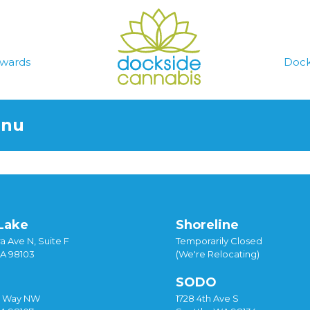
wards
Dock
enu
Lake
Shoreline
a Ave N, Suite F
Temporarily Closed
WA 98103
(We're Relocating)
SODO
y Way NW
1728 4th Ave S