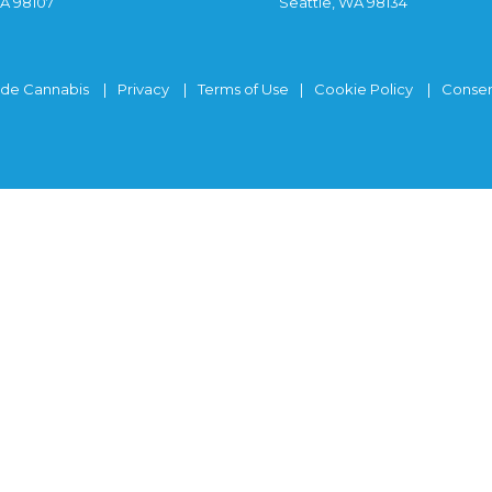
WA 98107
Seattle, WA 98134
ide Cannabis
Privacy
Terms of Use
Cookie Policy
Consen