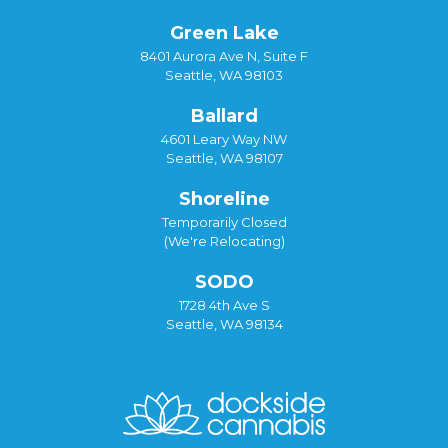
Green Lake
8401 Aurora Ave N, Suite F
Seattle, WA 98103
Ballard
4601 Leary Way NW
Seattle, WA 98107
Shoreline
Temporarily Closed
(We're Relocating)
SODO
1728 4th Ave S
Seattle, WA 98134