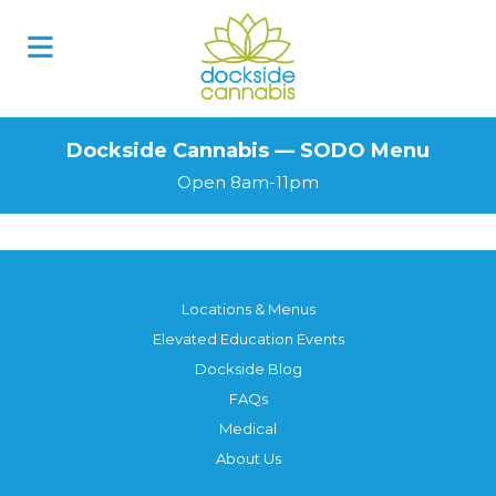
Skip
to
content
Dockside Cannabis — SODO Menu
Open 8am-11pm
Locations & Menus
Elevated Education Events
Dockside Blog
FAQs
Medical
About Us