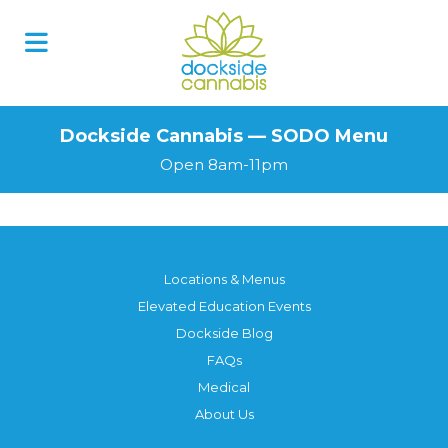
Skip
to
content
Dockside Cannabis — SODO Menu
Open 8am-11pm
Locations & Menus
Elevated Education Events
Dockside Blog
FAQs
Medical
About Us