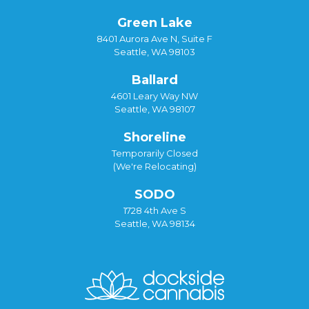
Green Lake
8401 Aurora Ave N, Suite F
Seattle, WA 98103
Ballard
4601 Leary Way NW
Seattle, WA 98107
Shoreline
Temporarily Closed
(We're Relocating)
SODO
1728 4th Ave S
Seattle, WA 98134