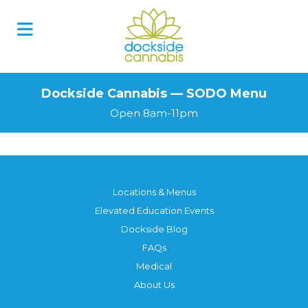
Skip
to
content
Dockside Cannabis — SODO Menu
Open 8am-11pm
Locations & Menus
Elevated Education Events
Dockside Blog
FAQs
Medical
About Us