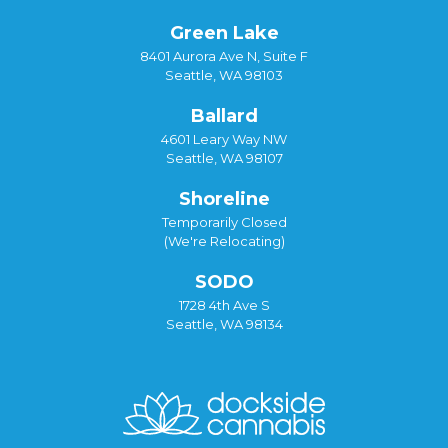
Green Lake
8401 Aurora Ave N, Suite F
Seattle, WA 98103
Ballard
4601 Leary Way NW
Seattle, WA 98107
Shoreline
Temporarily Closed
(We're Relocating)
SODO
1728 4th Ave S
Seattle, WA 98134