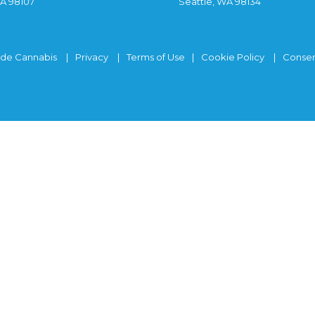
WA 98107
Seattle, WA 98134
ide Cannabis
Privacy
Terms of Use
Cookie Policy
Consen