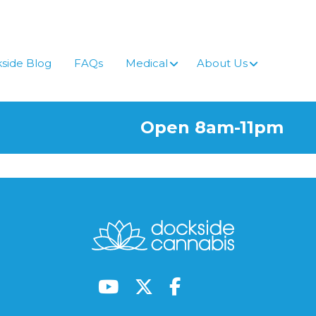
side Blog
FAQs
Medical
About Us
Open 8am-11pm