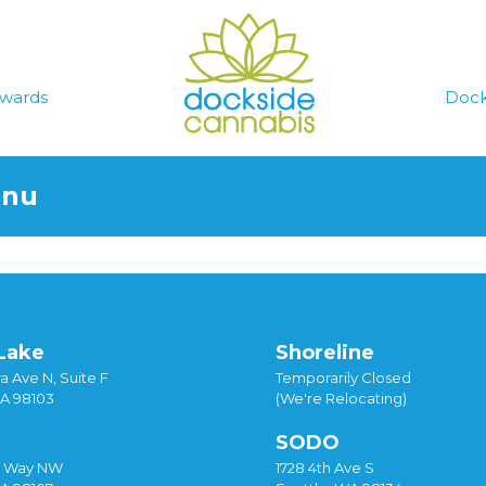
wards
Dock
enu
Lake
Shoreline
a Ave N, Suite F
Temporarily Closed
WA 98103
(We're Relocating)
SODO
y Way NW
1728 4th Ave S