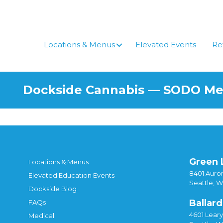
Skip
to
content
Locations & Menus
Elevated Events
Re
Dockside Cannabis — SODO M
Green 
Locations & Menus
8401 Auror
Elevated Education Events
Seattle, 
Dockside Blog
Ballard
FAQs
4601 Lear
Medical