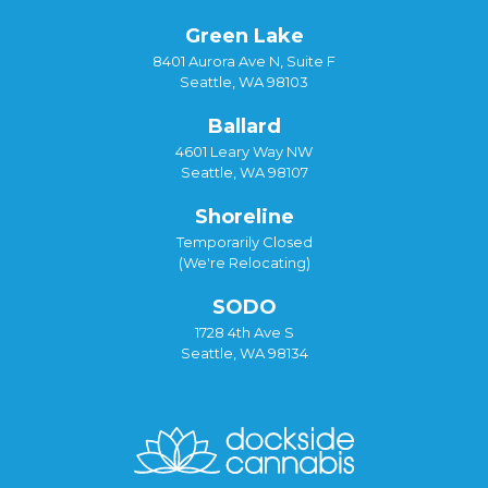
Green Lake
8401 Aurora Ave N, Suite F
Seattle, WA 98103
Ballard
4601 Leary Way NW
Seattle, WA 98107
Shoreline
Temporarily Closed
(We're Relocating)
SODO
1728 4th Ave S
Seattle, WA 98134