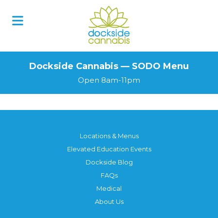
Skip
to
content
Dockside Cannabis — SODO Menu
Open 8am-11pm
Locations & Menus
Elevated Education Events
Dockside Blog
FAQs
Medical
About Us