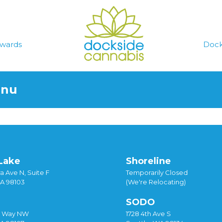
wards
Dock
enu
Lake
Shoreline
a Ave N, Suite F
Temporarily Closed
WA 98103
(We're Relocating)
SODO
y Way NW
1728 4th Ave S