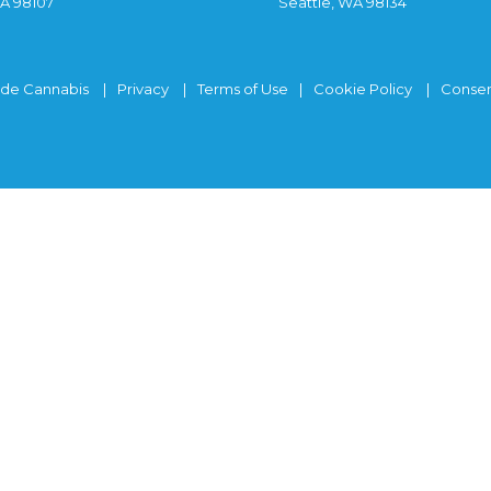
WA 98107
Seattle, WA 98134
ide Cannabis
Privacy
Terms of Use
Cookie Policy
Consen