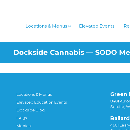
Skip
to
content
Locations & Menus
Elevated Events
Re
Dockside Cannabis — SODO M
Green 
Locations & Menus
8401 Auror
Elevated Education Events
Seattle, 
Dockside Blog
Ballard
FAQs
4601 Lear
Medical