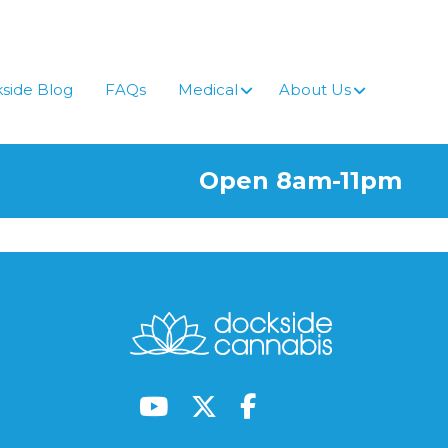
side Blog
FAQs
Medical
About Us
Open 8am-11pm