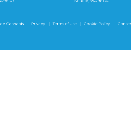
WA 98107
Seattle, WA 98134
ide Cannabis
Privacy
Terms of Use
Cookie Policy
Consen