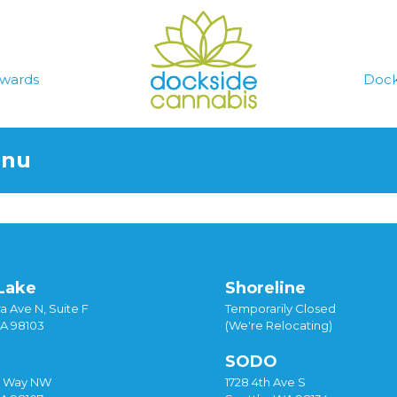
wards
Dock
enu
Lake
Shoreline
a Ave N, Suite F
Temporarily Closed
WA 98103
(We're Relocating)
SODO
y Way NW
1728 4th Ave S