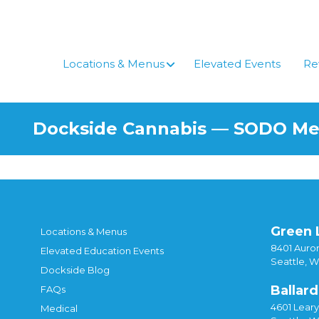
Skip
to
content
Locations & Menus
Elevated Events
Re
Dockside Cannabis — SODO M
Green 
Locations & Menus
8401 Auror
Elevated Education Events
Seattle, 
Dockside Blog
Ballard
FAQs
4601 Lear
Medical