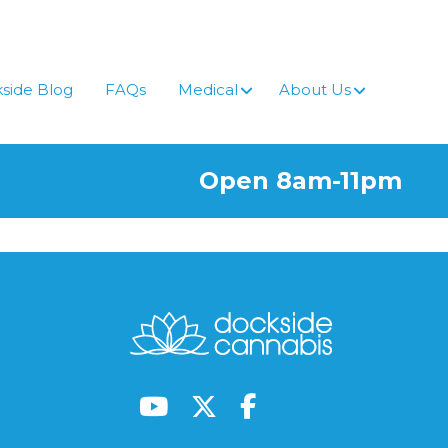
side Blog
FAQs
Medical
About Us
Open 8am-11pm