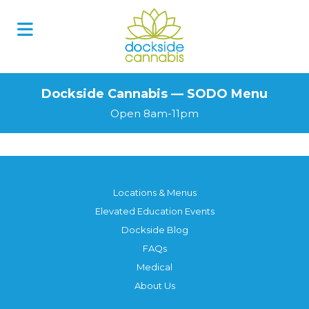
Skip
to
content
Dockside Cannabis — SODO Menu
Open 8am-11pm
Locations & Menus
Elevated Education Events
Dockside Blog
FAQs
Medical
About Us