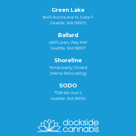
Green Lake
8401 Aurora Ave N, Suite F
Seattle, WA 98103
Ballard
4601 Leary Way NW
Seattle, WA 98107
Shoreline
Temporarily Closed
(We're Relocating)
SODO
1728 4th Ave S
Seattle, WA 98134