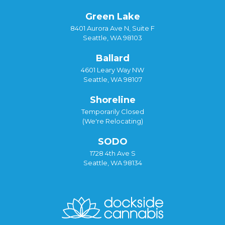
Green Lake
8401 Aurora Ave N, Suite F
Seattle, WA 98103
Ballard
4601 Leary Way NW
Seattle, WA 98107
Shoreline
Temporarily Closed
(We're Relocating)
SODO
1728 4th Ave S
Seattle, WA 98134