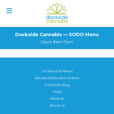
Skip
to
content
Dockside Cannabis — SODO Menu
Open 8am-11pm
Locations & Menus
Elevated Education Events
Dockside Blog
FAQs
Medical
About Us