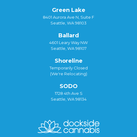
Green Lake
8401 Aurora Ave N, Suite F
Seattle, WA 98103
Ballard
4601 Leary Way NW
Seattle, WA 98107
Shoreline
Temporarily Closed
(We're Relocating)
SODO
1728 4th Ave S
Seattle, WA 98134