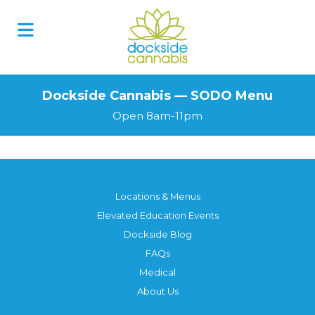
Skip
to
content
Dockside Cannabis — SODO Menu
Open 8am-11pm
Locations & Menus
Elevated Education Events
Dockside Blog
FAQs
Medical
About Us