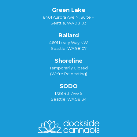
Green Lake
8401 Aurora Ave N, Suite F
Seattle, WA 98103
Ballard
4601 Leary Way NW
Seattle, WA 98107
Shoreline
Temporarily Closed
(We're Relocating)
SODO
1728 4th Ave S
Seattle, WA 98134