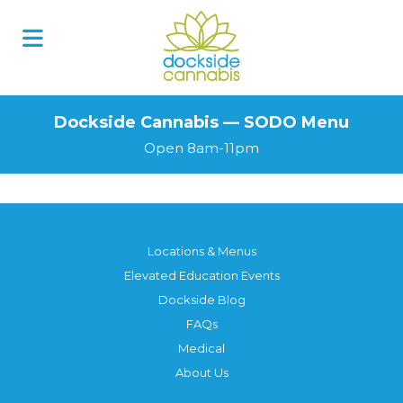
Skip
to
content
Dockside Cannabis — SODO Menu
Open 8am-11pm
Locations & Menus
Elevated Education Events
Dockside Blog
FAQs
Medical
About Us