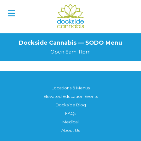
Skip
to
content
Dockside Cannabis — SODO Menu
Open 8am-11pm
Locations & Menus
Elevated Education Events
Dockside Blog
FAQs
Medical
About Us