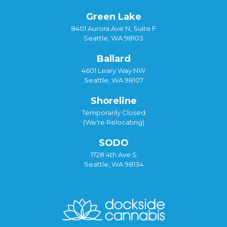
Green Lake
8401 Aurora Ave N, Suite F
Seattle, WA 98103
Ballard
4601 Leary Way NW
Seattle, WA 98107
Shoreline
Temporarily Closed
(We're Relocating)
SODO
1728 4th Ave S
Seattle, WA 98134