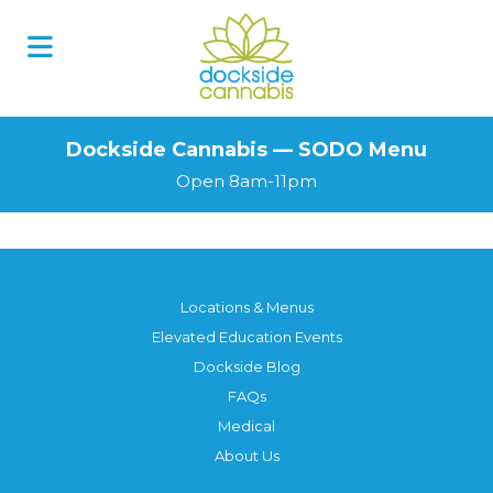
Skip
to
content
Dockside Cannabis — SODO Menu
Open 8am-11pm
Locations & Menus
Elevated Education Events
Dockside Blog
FAQs
Medical
About Us