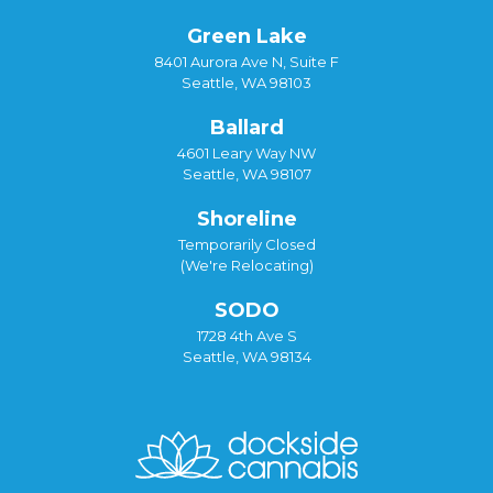
Green Lake
8401 Aurora Ave N, Suite F
Seattle, WA 98103
Ballard
4601 Leary Way NW
Seattle, WA 98107
Shoreline
Temporarily Closed
(We're Relocating)
SODO
1728 4th Ave S
Seattle, WA 98134