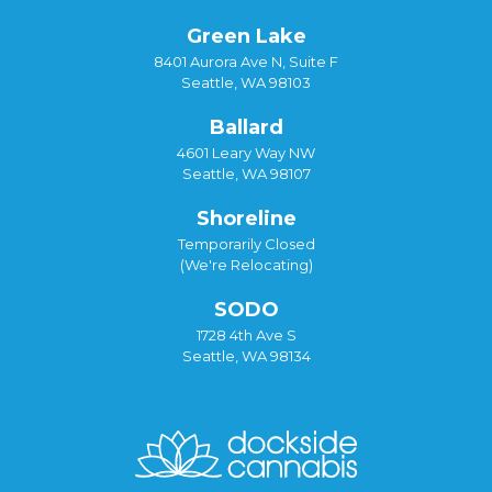
Green Lake
8401 Aurora Ave N, Suite F
Seattle, WA 98103
Ballard
4601 Leary Way NW
Seattle, WA 98107
Shoreline
Temporarily Closed
(We're Relocating)
SODO
1728 4th Ave S
Seattle, WA 98134