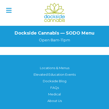
Skip
to
content
Dockside Cannabis — SODO Menu
Open 8am-11pm
Locations & Menus
Elevated Education Events
Dockside Blog
FAQs
Medical
About Us