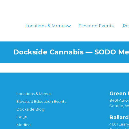
Skip
to
content
Locations & Menus
Elevated Events
Re
Dockside Cannabis — SODO M
Green 
Locations & Menus
8401 Auror
Elevated Education Events
Seattle, 
Dockside Blog
Ballard
FAQs
4601 Lear
Medical