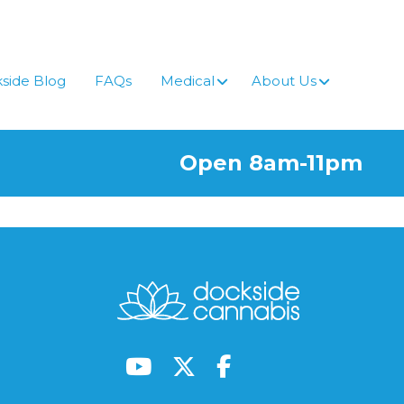
side Blog
FAQs
Medical
About Us
Open 8am-11pm