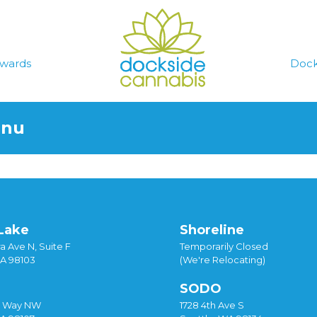
wards
Dock
enu
Lake
Shoreline
a Ave N, Suite F
Temporarily Closed
WA 98103
(We're Relocating)
SODO
y Way NW
1728 4th Ave S