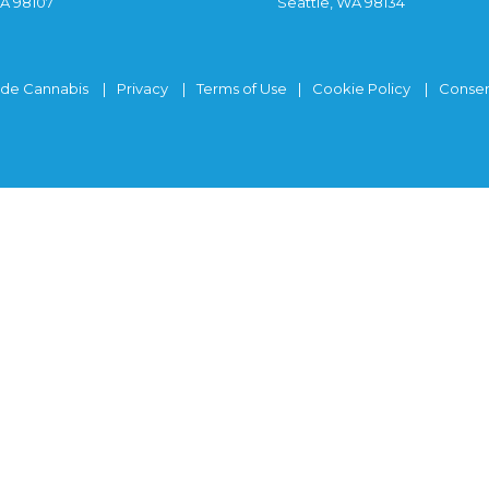
WA 98107
Seattle, WA 98134
ide Cannabis
Privacy
Terms of Use
Cookie Policy
Consen