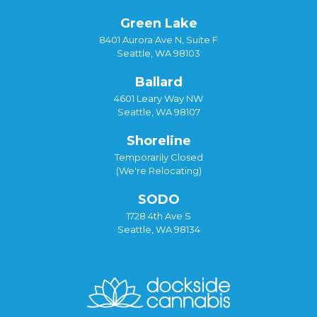
Green Lake
8401 Aurora Ave N, Suite F
Seattle, WA 98103
Ballard
4601 Leary Way NW
Seattle, WA 98107
Shoreline
Temporarily Closed
(We're Relocating)
SODO
1728 4th Ave S
Seattle, WA 98134