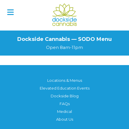
Skip
to
content
Dockside Cannabis — SODO Menu
Open 8am-11pm
Locations & Menus
Elevated Education Events
Dockside Blog
FAQs
Medical
About Us