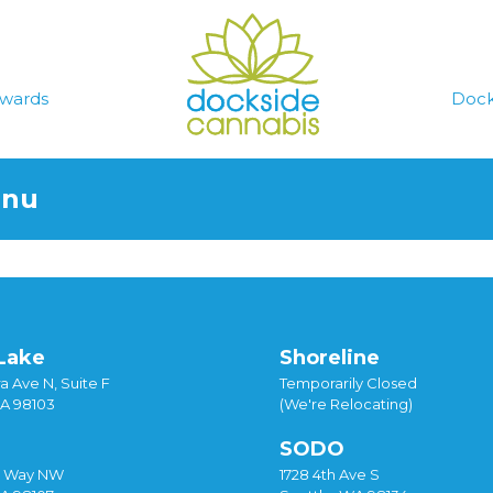
wards
Dock
enu
Lake
Shoreline
a Ave N, Suite F
Temporarily Closed
WA 98103
(We're Relocating)
SODO
y Way NW
1728 4th Ave S