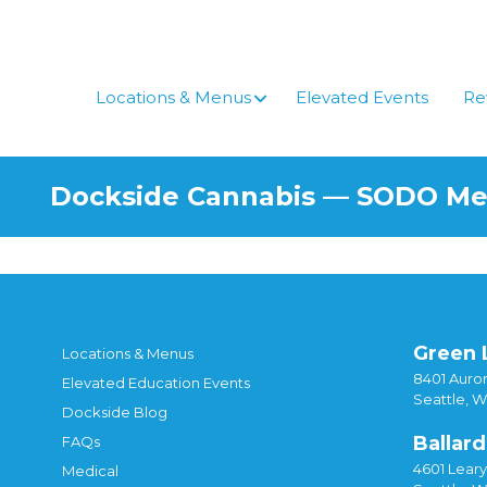
Skip
to
content
Locations & Menus
Elevated Events
Re
Dockside Cannabis — SODO M
Green 
Locations & Menus
8401 Auror
Elevated Education Events
Seattle, 
Dockside Blog
Ballard
FAQs
4601 Lear
Medical