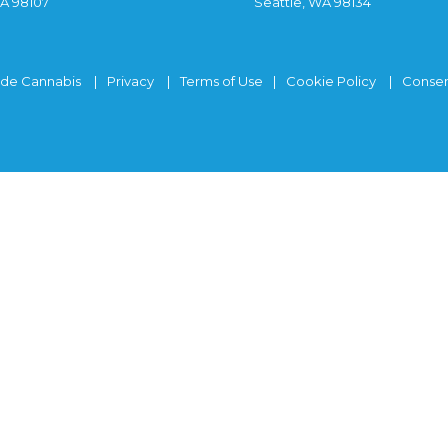
WA 98107
Seattle, WA 98134
ide Cannabis
Privacy
Terms of Use
Cookie Policy
Consen