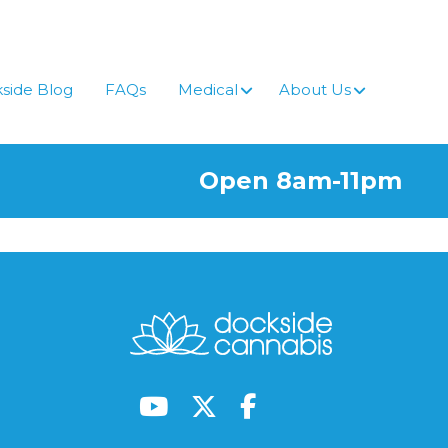
side Blog
FAQs
Medical
About Us
Open 8am-11pm