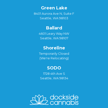
Green Lake
8401 Aurora Ave N, Suite F
Seattle, WA 98103
Ballard
4601 Leary Way NW
Seattle, WA 98107
Shoreline
Temporarily Closed
(We're Relocating)
SODO
1728 4th Ave S
Seattle, WA 98134