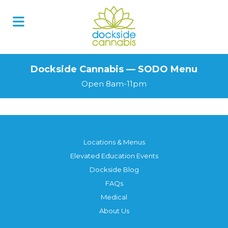
Skip
to
content
Dockside Cannabis — SODO Menu
Open 8am-11pm
Locations & Menus
Elevated Education Events
Dockside Blog
FAQs
Medical
About Us