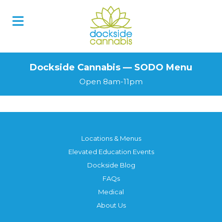
Skip
to
content
Dockside Cannabis — SODO Menu
Open 8am-11pm
Locations & Menus
Elevated Education Events
Dockside Blog
FAQs
Medical
About Us