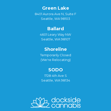
Green Lake
8401 Aurora Ave N, Suite F
Seattle, WA 98103
Ballard
4601 Leary Way NW
Seattle, WA 98107
Shoreline
Temporarily Closed
(We're Relocating)
SODO
1728 4th Ave S
Seattle, WA 98134