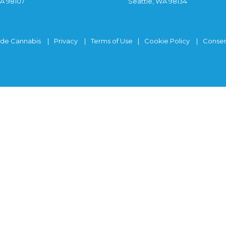
WA 98107
Seattle, WA 98134
ide Cannabis
Privacy
Terms of Use
Cookie Policy
Consen