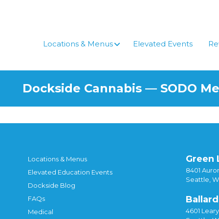
Skip
to
content
Locations & Menus
Elevated Events
Re
Dockside Cannabis — SODO M
Green 
Locations & Menus
8401 Auror
Elevated Education Events
Seattle, 
Dockside Blog
Ballard
FAQs
4601 Lear
Medical