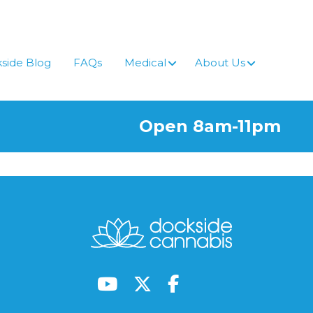
side Blog
FAQs
Medical
About Us
Open 8am-11pm