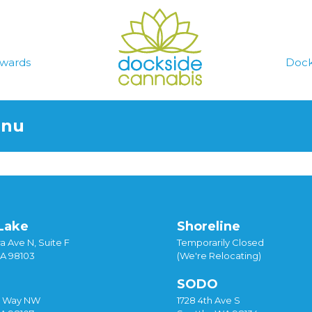
wards
Dock
enu
Lake
Shoreline
a Ave N, Suite F
Temporarily Closed
WA 98103
(We're Relocating)
SODO
y Way NW
1728 4th Ave S