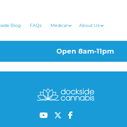
side Blog
FAQs
Medical
About Us
Open 8am-11pm