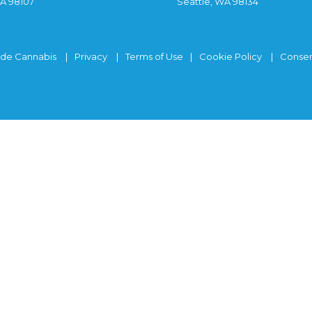
WA 98107
Seattle, WA 98134
ide Cannabis
Privacy
Terms of Use
Cookie Policy
Consen