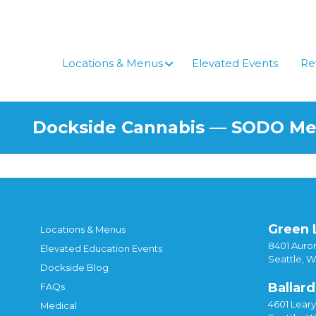
Skip
to
content
Locations & Menus
Elevated Events
Re
Dockside Cannabis — SODO M
Green 
Locations & Menus
8401 Auror
Elevated Education Events
Seattle, 
Dockside Blog
Ballard
FAQs
4601 Lear
Medical