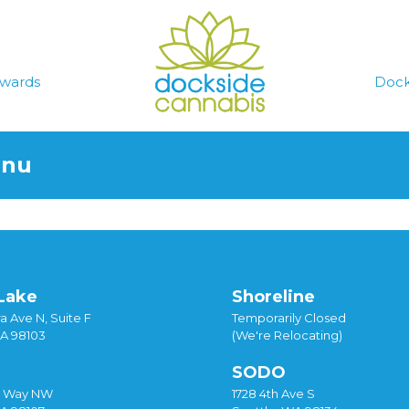
wards
Dock
enu
Lake
Shoreline
a Ave N, Suite F
Temporarily Closed
WA 98103
(We're Relocating)
SODO
y Way NW
1728 4th Ave S