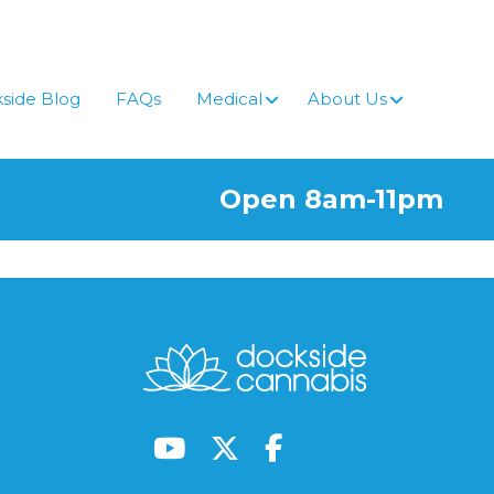
side Blog
FAQs
Medical
About Us
Open 8am-11pm