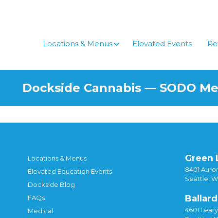
Skip
to
content
Locations & Menus
Elevated Events
Re
Dockside Cannabis — SODO M
Green 
Locations & Menus
8401 Auror
Elevated Education Events
Seattle, 
Dockside Blog
Ballard
FAQs
4601 Lear
Medical