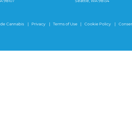
WA 98107
Seattle, WA 98134
ide Cannabis
Privacy
Terms of Use
Cookie Policy
Consen