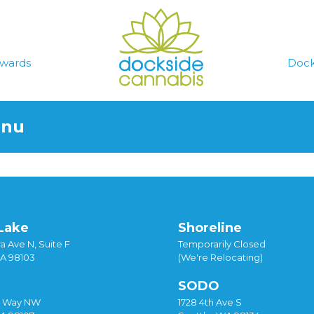
wards
Dock
enu
Lake
Shoreline
a Ave N, Suite F
Temporarily Closed
WA 98103
(We're Relocating)
SODO
y Way NW
1728 4th Ave S