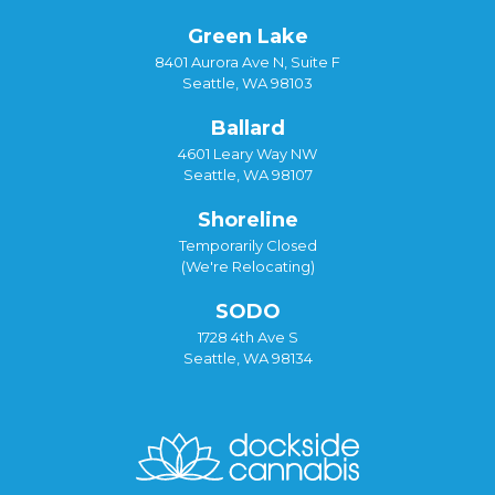
Green Lake
8401 Aurora Ave N, Suite F
Seattle, WA 98103
Ballard
4601 Leary Way NW
Seattle, WA 98107
Shoreline
Temporarily Closed
(We're Relocating)
SODO
1728 4th Ave S
Seattle, WA 98134