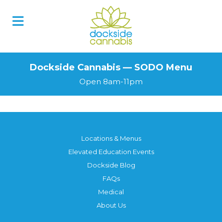
Skip
to
content
Dockside Cannabis — SODO Menu
Open 8am-11pm
Locations & Menus
Elevated Education Events
Dockside Blog
FAQs
Medical
About Us