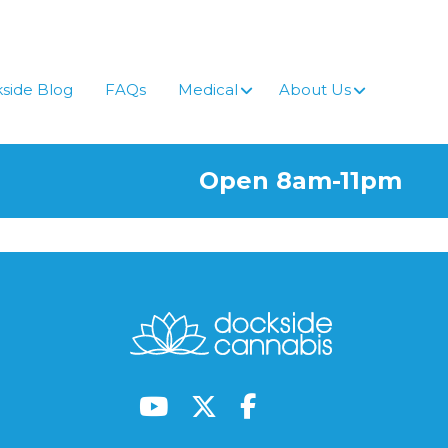
side Blog
FAQs
Medical
About Us
Open 8am-11pm