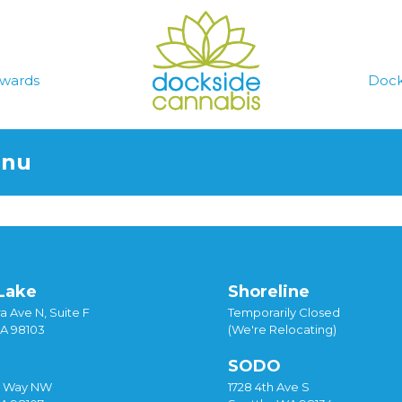
wards
Dock
enu
Lake
Shoreline
a Ave N, Suite F
Temporarily Closed
WA 98103
(We're Relocating)
SODO
y Way NW
1728 4th Ave S