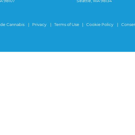
WA 98107
Seattle, WA 98134
ide Cannabis
Privacy
Terms of Use
Cookie Policy
Consen