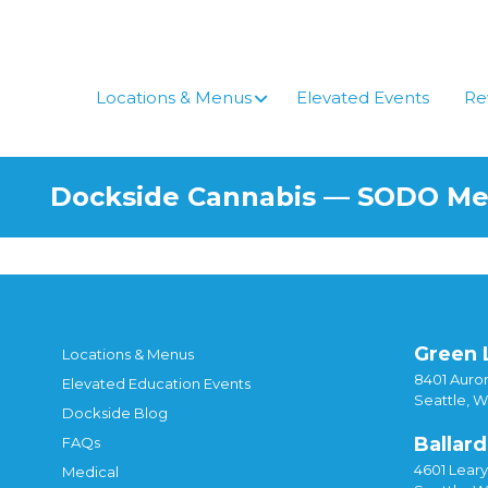
Skip
to
content
Locations & Menus
Elevated Events
Re
Dockside Cannabis — SODO M
Green 
Locations & Menus
8401 Auror
Elevated Education Events
Seattle, 
Dockside Blog
Ballard
FAQs
4601 Lear
Medical