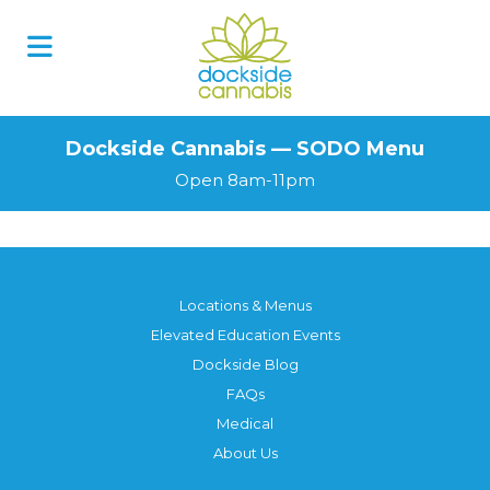
Skip
to
content
Dockside Cannabis — SODO Menu
Open 8am-11pm
Locations & Menus
Elevated Education Events
Dockside Blog
FAQs
Medical
About Us