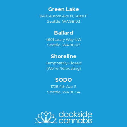
Green Lake
8401 Aurora Ave N, Suite F
Seattle, WA 98103
Ballard
4601 Leary Way NW
Seattle, WA 98107
Shoreline
Temporarily Closed
(We're Relocating)
SODO
1728 4th Ave S
Seattle, WA 98134