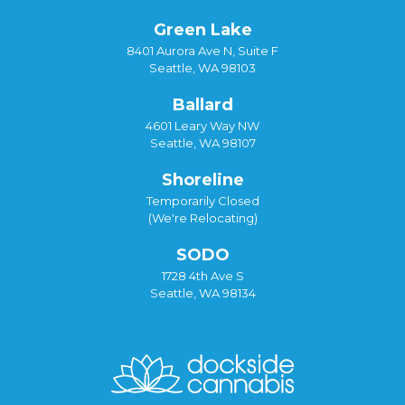
Green Lake
8401 Aurora Ave N, Suite F
Seattle, WA 98103
Ballard
4601 Leary Way NW
Seattle, WA 98107
Shoreline
Temporarily Closed
(We're Relocating)
SODO
1728 4th Ave S
Seattle, WA 98134