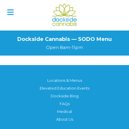
Skip
to
content
Dockside Cannabis — SODO Menu
Open 8am-11pm
Locations & Menus
Elevated Education Events
Dockside Blog
FAQs
Medical
About Us