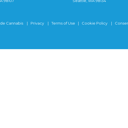
WA 98107
Seattle, WA 98134
ide Cannabis
Privacy
Terms of Use
Cookie Policy
Consen