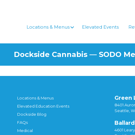
Skip
to
content
Locations & Menus
Elevated Events
Re
Dockside Cannabis — SODO M
Green 
Locations & Menus
8401 Auror
Elevated Education Events
Seattle, 
Dockside Blog
Ballard
FAQs
4601 Lear
Medical