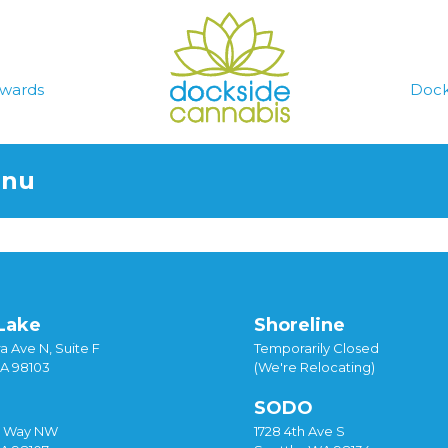
wards
Dock
enu
Lake
Shoreline
a Ave N, Suite F
Temporarily Closed
WA 98103
(We're Relocating)
SODO
y Way NW
1728 4th Ave S