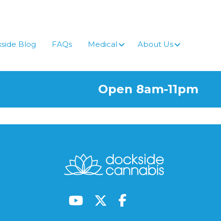
side Blog
FAQs
Medical
About Us
Open 8am-11pm