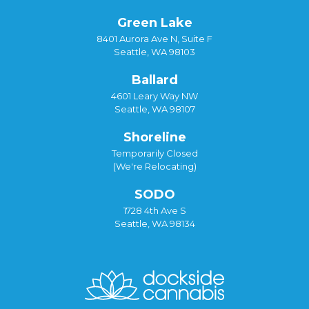
Green Lake
8401 Aurora Ave N, Suite F
Seattle, WA 98103
Ballard
4601 Leary Way NW
Seattle, WA 98107
Shoreline
Temporarily Closed
(We're Relocating)
SODO
1728 4th Ave S
Seattle, WA 98134