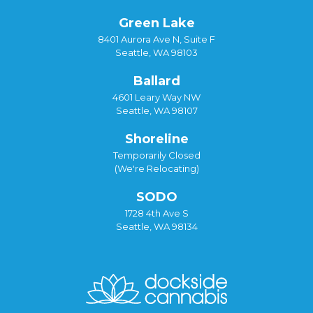
Green Lake
8401 Aurora Ave N, Suite F
Seattle, WA 98103
Ballard
4601 Leary Way NW
Seattle, WA 98107
Shoreline
Temporarily Closed
(We're Relocating)
SODO
1728 4th Ave S
Seattle, WA 98134