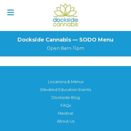
Skip
to
content
Dockside Cannabis — SODO Menu
Open 8am-11pm
Locations & Menus
Elevated Education Events
Dockside Blog
FAQs
Medical
About Us