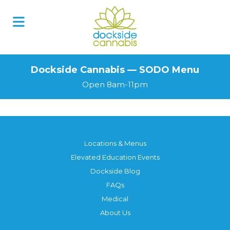
Skip
to
content
Dockside Cannabis — SODO Menu
Open 8am-11pm
Locations & Menus
Elevated Education Events
Dockside Blog
FAQs
Medical
About Us