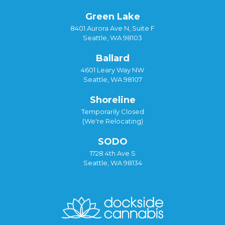
Green Lake
8401 Aurora Ave N, Suite F
Seattle, WA 98103
Ballard
4601 Leary Way NW
Seattle, WA 98107
Shoreline
Temporarily Closed
(We're Relocating)
SODO
1728 4th Ave S
Seattle, WA 98134