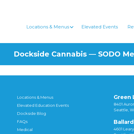
Skip
to
content
Locations & Menus
Elevated Events
Re
Dockside Cannabis — SODO M
Green 
Locations & Menus
8401 Auror
Elevated Education Events
Seattle, 
Dockside Blog
Ballard
FAQs
4601 Lear
Medical