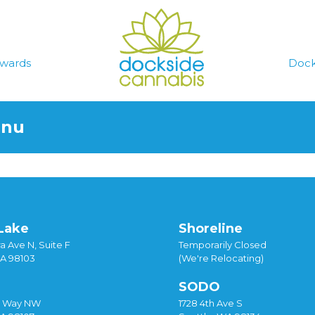
wards
Dock
enu
Lake
Shoreline
a Ave N, Suite F
Temporarily Closed
WA 98103
(We're Relocating)
SODO
y Way NW
1728 4th Ave S