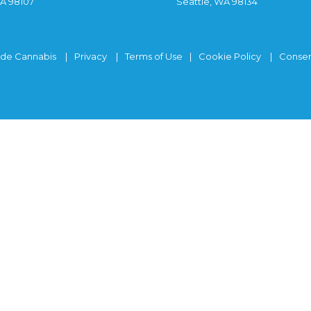
WA 98107
Seattle, WA 98134
ide Cannabis
Privacy
Terms of Use
Cookie Policy
Consen