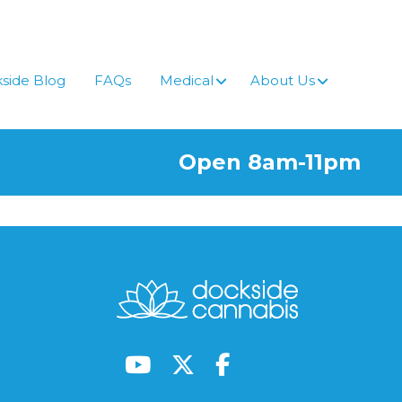
side Blog
FAQs
Medical
About Us
Open 8am-11pm