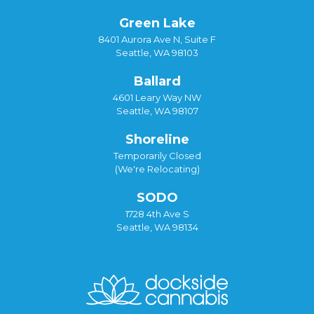
Green Lake
8401 Aurora Ave N, Suite F
Seattle, WA 98103
Ballard
4601 Leary Way NW
Seattle, WA 98107
Shoreline
Temporarily Closed
(We're Relocating)
SODO
1728 4th Ave S
Seattle, WA 98134