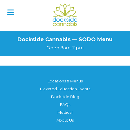
Skip
to
content
Dockside Cannabis — SODO Menu
Open 8am-11pm
Locations & Menus
Elevated Education Events
Dockside Blog
FAQs
Medical
About Us