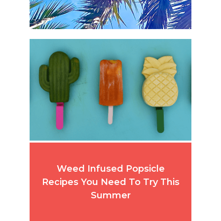
Weed Infused Popsicle
Recipes You Need To Try This
Summer