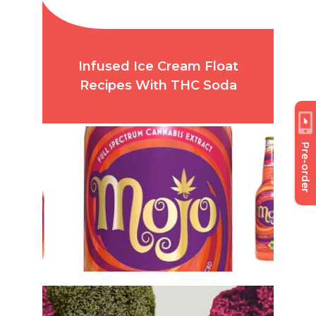
Infused Ice Cream Float
Recipes With THC Soda
Pre-order