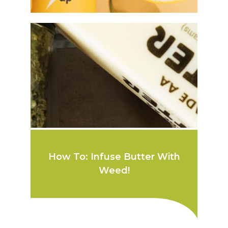
How To: Infuse Butter With
Weed!