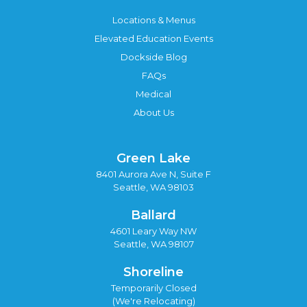
Locations & Menus
Elevated Education Events
Dockside Blog
FAQs
Medical
About Us
Green Lake
8401 Aurora Ave N, Suite F
Seattle, WA 98103
Ballard
4601 Leary Way NW
Seattle, WA 98107
Shoreline
Temporarily Closed
(We're Relocating)