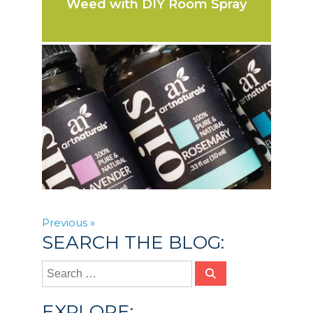
Weed with DIY Room Spray
Previous »
SEARCH THE BLOG:
EXPLORE: