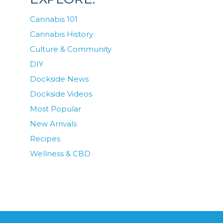
Cannabis 101
Cannabis History
Culture & Community
DIY
Dockside News
Dockside Videos
Most Popular
New Arrivals
Recipes
Wellness & CBD