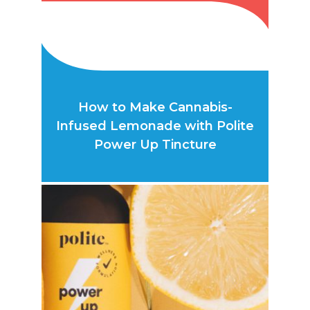
How to Make Cannabis-
Infused Lemonade with Polite
Power Up Tincture