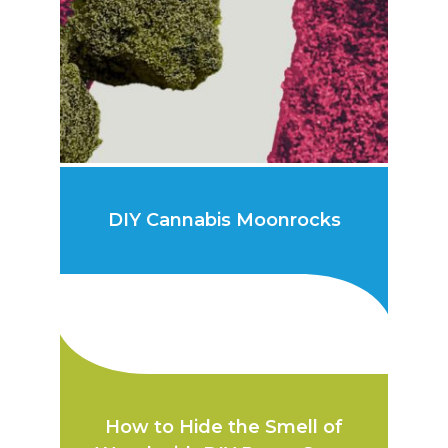
DIY Cannabis Moonrocks
How to Hide the Smell of