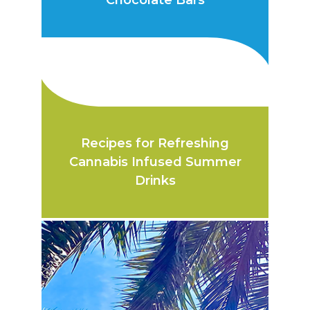
Chocolate Bars
Recipes for Refreshing
Cannabis Infused Summer
Drinks