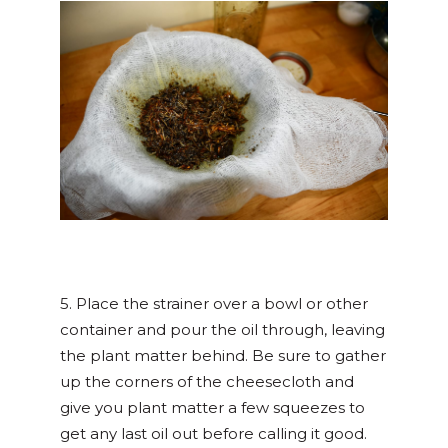
5. Place the strainer over a bowl or other
container and pour the oil through, leaving
the plant matter behind. Be sure to gather
up the corners of the cheesecloth and
give you plant matter a few squeezes to
get any last oil out before calling it good.