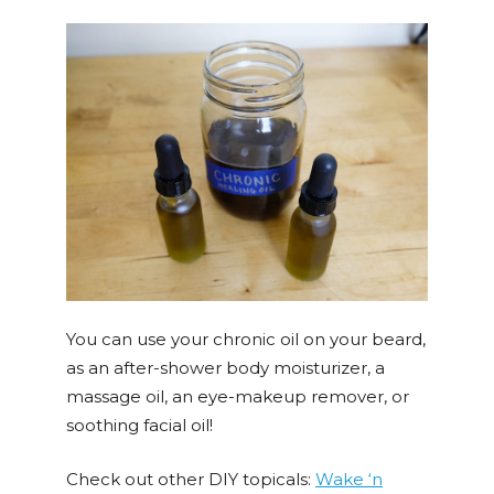
You can use your chronic oil on your beard,
as an after-shower body moisturizer, a
massage oil, an eye-makeup remover, or
soothing facial oil!
Check out other DIY topicals:
Wake ‘n