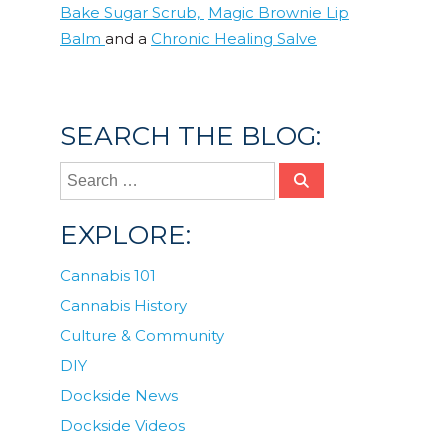
Bake Sugar Scrub,
Magic Brownie Lip
Balm
and a
Chronic Healing Salve
Posted in
DIY
SEARCH THE BLOG:
EXPLORE:
Cannabis 101
Cannabis History
Culture & Community
DIY
Dockside News
Dockside Videos