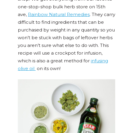
one-stop-shop bulk herb store on 15th
ave,
Rainbow Natural Remedies
. They carry
difficult to find ingredients that can be
purchased by weight in any quantity so you
won’t be stuck with bags of leftover herbs
you aren’t sure what else to do with. This
recipe will use a crockpot for infusion,
which is also a great method for
infusing
olive oil
on its own!