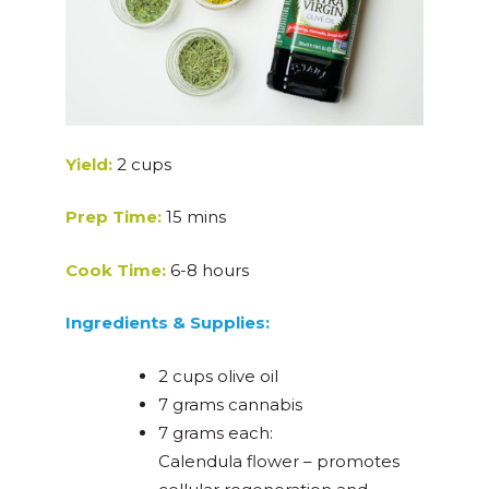
Yield:
2 cups
Prep Time:
15 mins
Cook Time:
6-8 hours
Ingredients & Supplies:
2 cups olive oil
7 grams cannabis
7 grams each:
Calendula flower – promotes