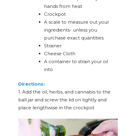
hands from heat
Crockpot
A scale to measure out your
ingredients- unless you
purchase exact quantities.
Strainer
Cheese Cloth
A container to strain your oil
into
Directions:
1. Add the oil, herbs, and cannabis to the
ball jar and screw the lid on tightly and
place lengthwise in the crockpot