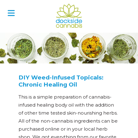
Skip
to
content
DIY Weed-Infused Topicals:
Chronic Healing Oil
This is a simple preparation of cannabis-
infused healing body oil with the addition
of other time tested skin-nourishing herbs.
All of the non-cannabis ingredients can be
purchased online or in your local herb
shop. We got everything from our favorite