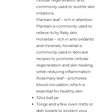
cellular regeneration and
commonly used to soothe skin
irritations.
Plantain leaf – rich in allantoin.
Plantain is commonly used to
relieve itchy flaky skin.
Horsetail – rich in anti-oxidants
and minerals, horsetail is
commonly used in skincare
recipes to promote cellular
regeneration and skin healing,
while reducing inflammation
Rosemary leaf – promotes
blood circulation, which is
essential for healthy skin
32oz ball jar
Tongs and a few oven mitts or
dish towels to protect your