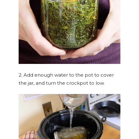
2. Add enough water to the pot to cover
the jar, and turn the crockpot to low.