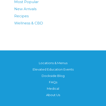
Most Popular
New Arrivals
Recipes
Wellness & CBD
Locations & Menus
Elevated Education Events
Dockside Blog
FAQs
Medical
About Us