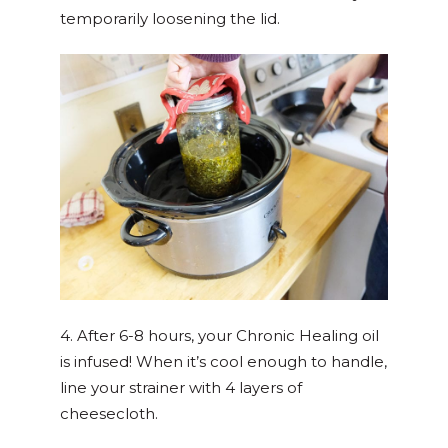
temporarily loosening the lid.
4. After 6-8 hours, your Chronic Healing oil
is infused! When it’s cool enough to handle,
line your strainer with 4 layers of
cheesecloth.