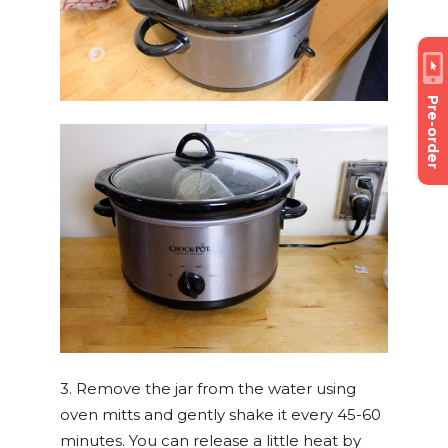
Pre-order
3. Remove the jar from the water using
oven mitts and gently shake it every 45-60
minutes. You can release a little heat by