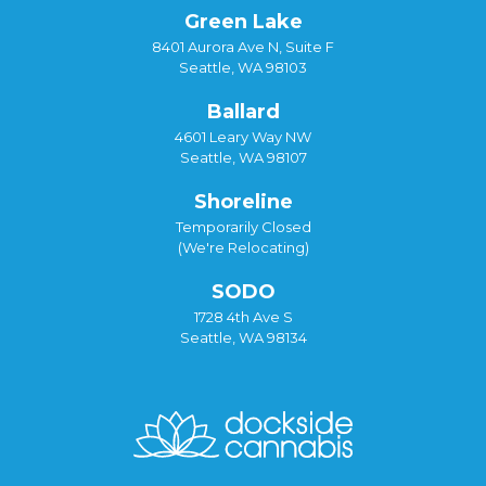
Green Lake
8401 Aurora Ave N, Suite F
Seattle, WA 98103
Ballard
4601 Leary Way NW
Seattle, WA 98107
Shoreline
Temporarily Closed
(We're Relocating)
SODO
1728 4th Ave S
Seattle, WA 98134