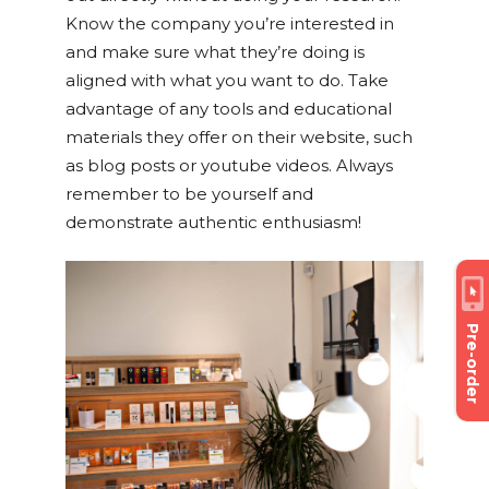
Know the company you’re interested in
and make sure what they’re doing is
aligned with what you want to do. Take
advantage of any tools and educational
materials they offer on their website, such
as blog posts or youtube videos. Always
remember to be yourself and
demonstrate authentic enthusiasm!
Pre-order