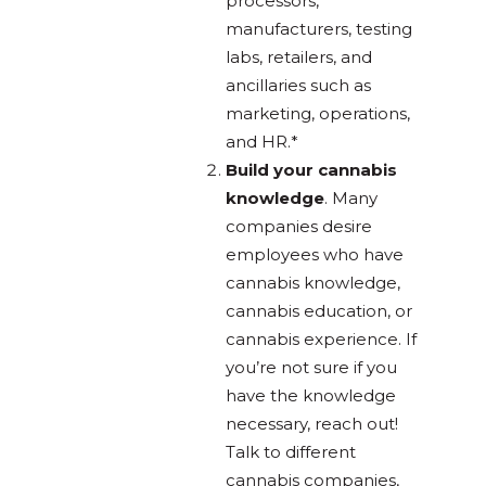
processors,
manufacturers, testing
labs, retailers, and
ancillaries such as
marketing, operations,
and HR.*
Build your cannabis
knowledge
. Many
companies desire
employees who have
cannabis knowledge,
cannabis education, or
cannabis experience. If
you’re not sure if you
have the knowledge
necessary, reach out!
Talk to different
cannabis companies,