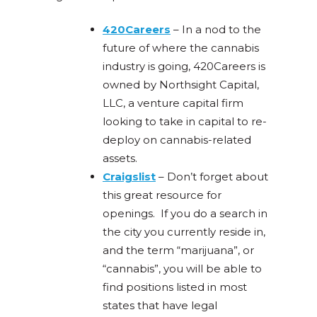
420Careers
–
In a nod to the
future of where the cannabis
industry is going, 420Careers is
owned by Northsight Capital,
LLC, a venture capital firm
looking to take in capital to re-
deploy on cannabis-related
assets.
Craigslist
– Don’t forget about
this great resource for
openings. If you do a search in
the city you currently reside in,
and the term “marijuana”, or
“cannabis”, you will be able to
find positions listed in most
states that have legal