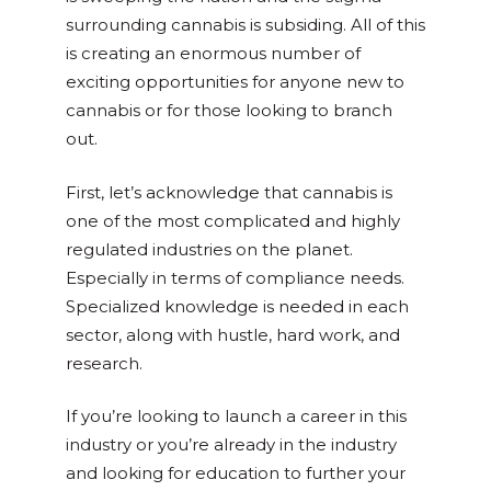
surrounding cannabis is subsiding. All of this
is creating an enormous number of
exciting opportunities for anyone new to
cannabis or for those looking to branch
out.
First, let’s acknowledge that cannabis is
one of the most complicated and highly
regulated industries on the planet.
Especially in terms of compliance needs.
Specialized knowledge is needed in each
sector, along with hustle, hard work, and
research.
If you’re looking to launch a career in this
industry or you’re already in the industry
and looking for education to further your