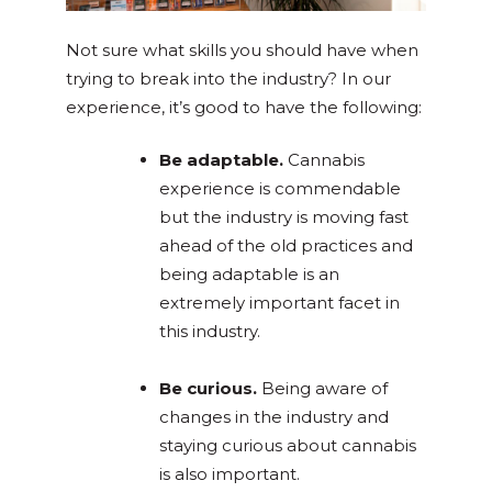
Not sure what skills you should have when
trying to break into the industry? In our
experience, it’s good to have the following:
Be adaptable
.
Cannabis
experience is commendable
but the industry is moving fast
ahead of the old practices and
being adaptable is an
extremely important facet in
this industry.
Be curious.
Being aware of
changes in the industry and
staying curious about cannabis
is also important.