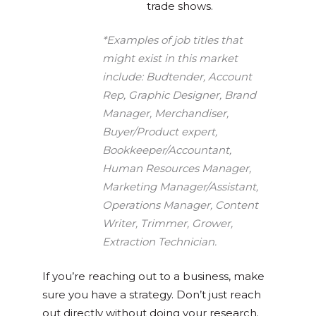
trade shows.
*Examples of job titles that
might exist in this market
include: Budtender, Account
Rep, Graphic Designer, Brand
Manager, Merchandiser,
Buyer/Product expert,
Bookkeeper/Accountant,
Human Resources Manager,
Marketing Manager/Assistant,
Operations Manager, Content
Writer, Trimmer, Grower,
Extraction Technician.
If you’re reaching out to a business, make
sure you have a strategy. Don’t just reach
out directly without doing your research.