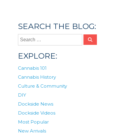
community
,
cannabis industry
,
how to get a
job in cannabis
,
jobs
SEARCH THE BLOG:
EXPLORE:
Cannabis 101
Cannabis History
Culture & Community
DIY
Dockside News
Dockside Videos
Most Popular
New Arrivals