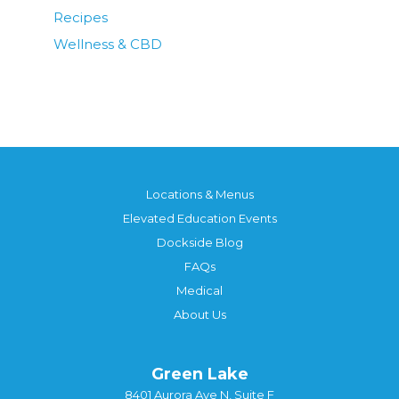
Recipes
Wellness & CBD
Locations & Menus
Elevated Education Events
Dockside Blog
FAQs
Medical
About Us
Green Lake
8401 Aurora Ave N, Suite F