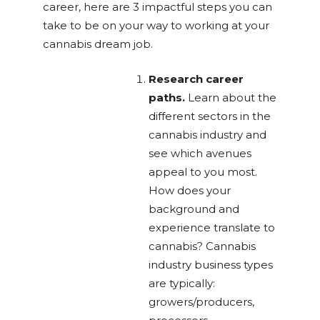
career, here are 3 impactful steps you can
take to be on your way to working at your
cannabis dream job.
Research career
paths.
Learn about the
different sectors in the
cannabis industry and
see which avenues
appeal to you most.
How does your
background and
experience translate to
cannabis? Cannabis
industry business types
are typically:
growers/producers,