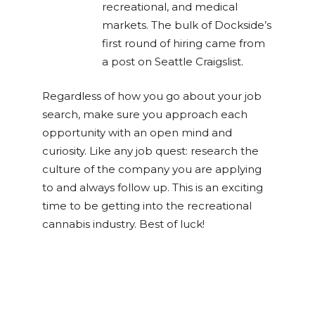
recreational, and medical
markets. The bulk of Dockside’s
first round of hiring came from
a post on Seattle Craigslist.
Regardless of how you go about your job
search, make sure you approach each
opportunity with an open mind and
curiosity. Like any job quest: research the
culture of the company you are applying
to and always follow up. This is an exciting
time to be getting into the recreational
cannabis industry. Best of luck!
Posted in
Cannabis 101
,
Culture &
Community
Tagged
back to school
,
cannabis