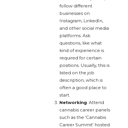
follow different
businesses on
Instagram, LinkedIn,
and other social media
platforms. Ask
questions, like what
kind of experience is
required for certain
positions. Usually, this is
listed on the job
description, which is
often a good place to
start.
Networking
. Attend
cannabis career panels
such as the ‘Cannabis
Career Summit’ hosted