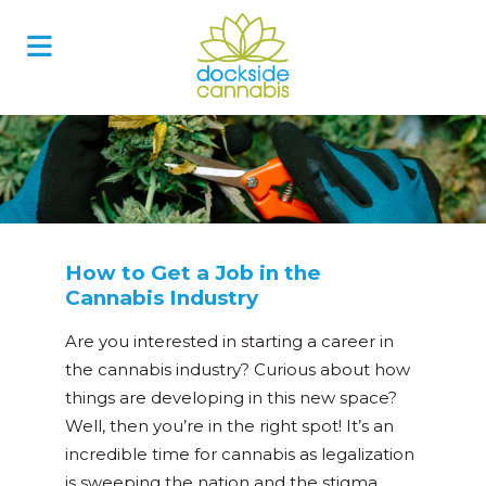
Skip
to
content
How to Get a Job in the
Cannabis Industry
Are you interested in starting a career in
the cannabis industry? Curious about how
things are developing in this new space?
Well, then you’re in the right spot! It’s an
incredible time for cannabis as legalization
is sweeping the nation and the stigma