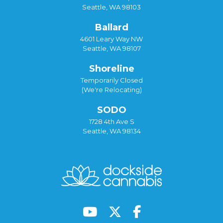
Seattle, WA 98103
Ballard
4601 Leary Way NW
Seattle, WA 98107
Shoreline
Temporarily Closed
(We're Relocating)
SODO
1728 4th Ave S
Seattle, WA 98134