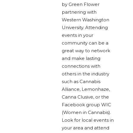
by Green Flower
partnering with
Western Washington
University. Attending
events in your
community can be a
great way to network
and make lasting
connections with
others in the industry
such as Cannabis
Alliance, Lemonhaze,
Canna Clusive, or the
Facebook group WIC
(Women in Cannabis).
Look for local events in
your area and attend