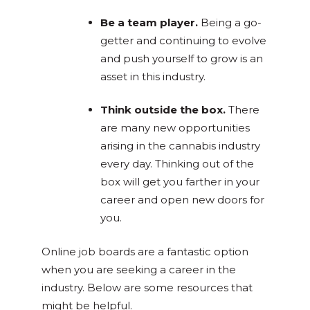
Be a team player.
Being a go-
getter and continuing to evolve
and push yourself to grow is an
asset in this industry.
Think outside the box.
There
are many new opportunities
arising in the cannabis industry
every day. Thinking out of the
box will get you farther in your
career and open new doors for
you.
Online job boards are a fantastic option
when you are seeking a career in the
industry. Below are some resources that
might be helpful.