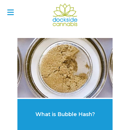
Skip
to
content
What is Bubble Hash?