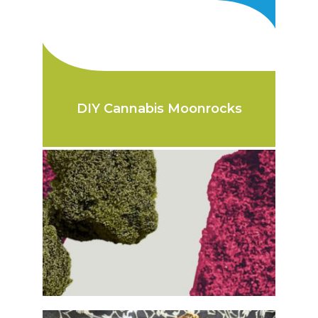
DIY Cannabis Moonrocks