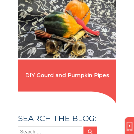
DIY Gourd and Pumpkin Pipes
SEARCH THE BLOG: