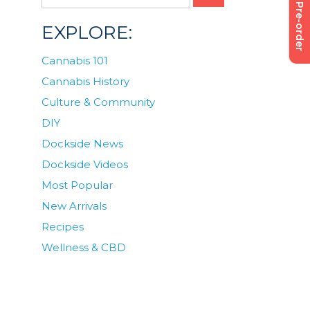
Pre-order
EXPLORE:
Cannabis 101
Cannabis History
Culture & Community
DIY
Dockside News
Dockside Videos
Most Popular
New Arrivals
Recipes
Wellness & CBD