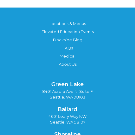
Locations & Menus
Elevated Education Events
Dockside Blog
FAQs
Medical
About Us
Green Lake
8401 Aurora Ave N, Suite F
Seattle, WA 98103
Ballard
4601 Leary Way NW
Seattle, WA 98107
Shoreline