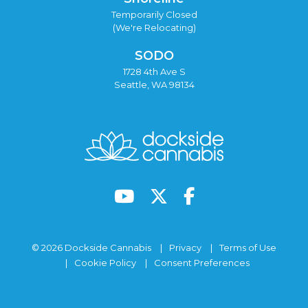
Temporarily Closed
(We're Relocating)
SODO
1728 4th Ave S
Seattle, WA 98134
© 2026 Dockside Cannabis
Privacy
Terms of Use
Cookie Policy
Consent Preferences