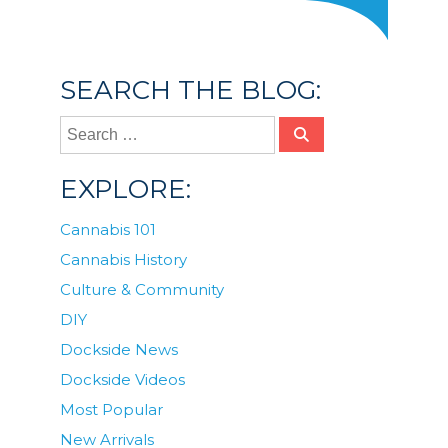
SEARCH THE BLOG:
EXPLORE:
Cannabis 101
Cannabis History
Culture & Community
DIY
Dockside News
Dockside Videos
Most Popular
New Arrivals