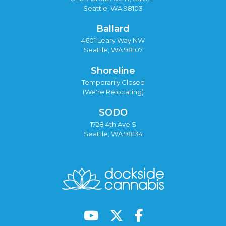
Seattle, WA 98103
Ballard
4601 Leary Way NW
Seattle, WA 98107
Shoreline
Temporarily Closed
(We're Relocating)
SODO
1728 4th Ave S
Seattle, WA 98134