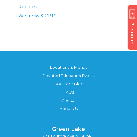
Recipes
Wellness & CBD
Pre-order
Locations & Menus
Elevated Education Events
Dockside Blog
FAQs
Medical
About Us
Green Lake
8401 Aurora Ave N, Suite F