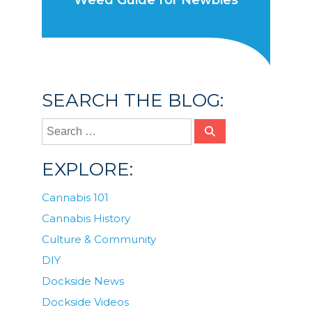
Weed Guide for Newbies
SEARCH THE BLOG:
EXPLORE:
Cannabis 101
Cannabis History
Culture & Community
DIY
Dockside News
Dockside Videos