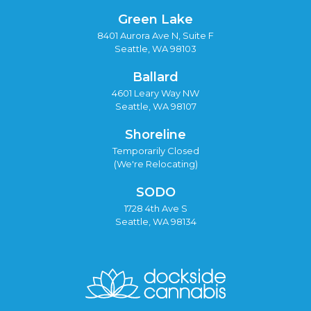
Green Lake
8401 Aurora Ave N, Suite F
Seattle, WA 98103
Ballard
4601 Leary Way NW
Seattle, WA 98107
Shoreline
Temporarily Closed
(We're Relocating)
SODO
1728 4th Ave S
Seattle, WA 98134