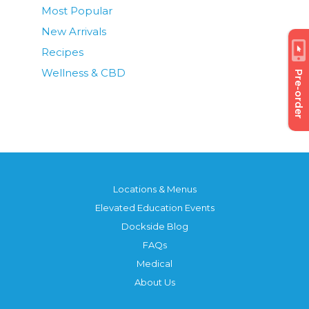
Most Popular
New Arrivals
Recipes
Wellness & CBD
Pre-order
Locations & Menus
Elevated Education Events
Dockside Blog
FAQs
Medical
About Us