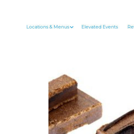
Skip
to
content
Locations & Menus
Elevated Events
Re