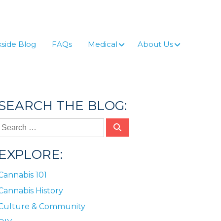
side Blog
FAQs
Medical
About Us
SEARCH THE BLOG:
EXPLORE:
Cannabis 101
Cannabis History
Culture & Community