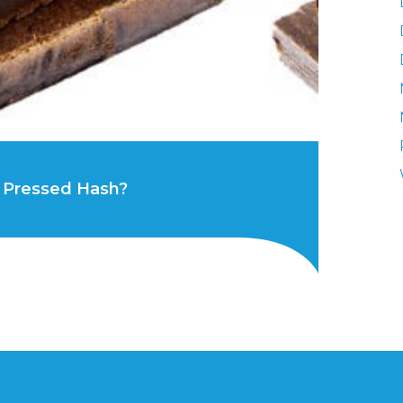
 Pressed Hash?