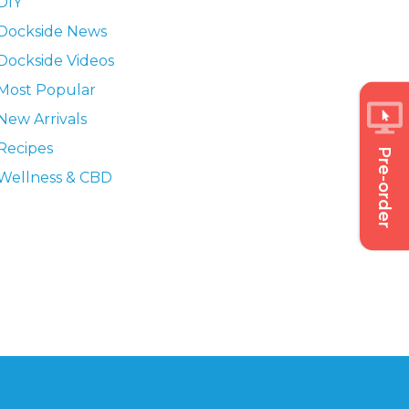
DIY
Dockside News
Dockside Videos
Most Popular
New Arrivals
Recipes
Pre-order
Wellness & CBD