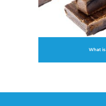
What is