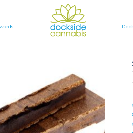
wards
Dock