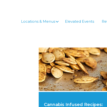
Skip
to
content
Locations & Menus
Elevated Events
Re
Cannabis Infused Recipes: