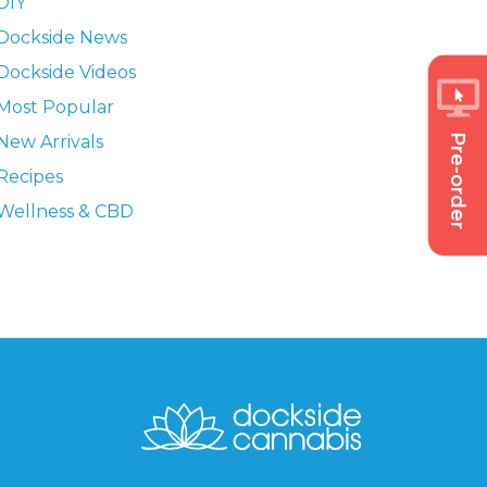
DIY
Dockside News
Dockside Videos
Most Popular
Pre-order
New Arrivals
Recipes
Wellness & CBD