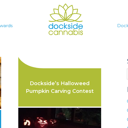
wards
Dock
Dockside’s Halloweed
Pumpkin Carving Contest