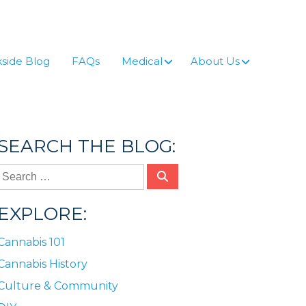
side Blog
FAQs
Medical
About Us
SEARCH THE BLOG:
EXPLORE:
Cannabis 101
Cannabis History
Culture & Community