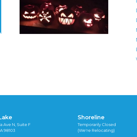
Lake
Shoreline
a Ave N, Suite F
Temporarily Closed
WA 98103
(We're Relocating)