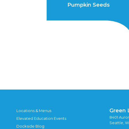
Pumpkin Seeds
Green 
Locations & Menus
8401 Auror
Elevated Education Events
Seattle, 
Dockside Blog