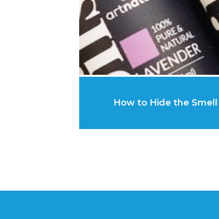
How to Hide the Smell