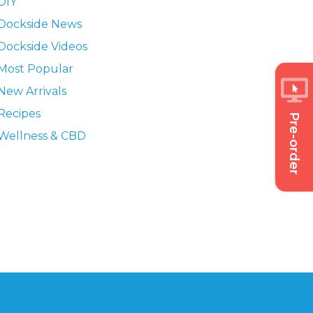
DIY
Dockside News
Dockside Videos
Most Popular
New Arrivals
Recipes
Pre-order
Wellness & CBD