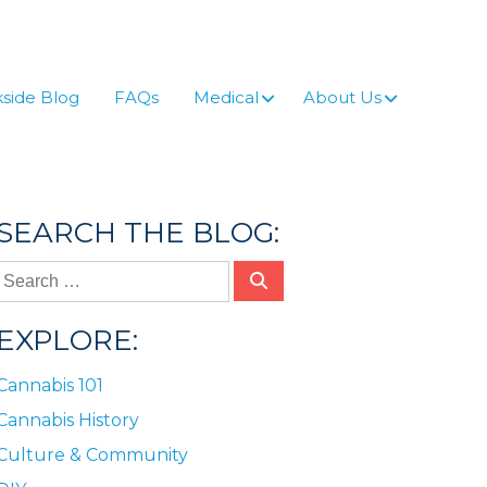
side Blog
FAQs
Medical
About Us
SEARCH THE BLOG:
EXPLORE:
Cannabis 101
Cannabis History
Culture & Community