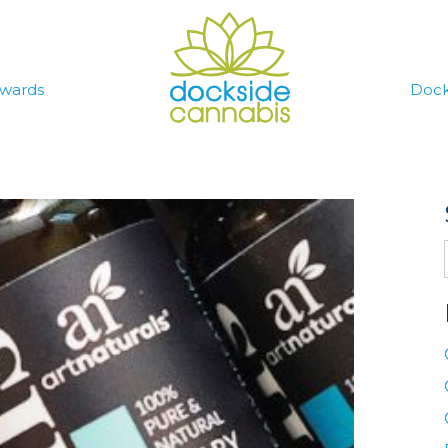
wards
Dock