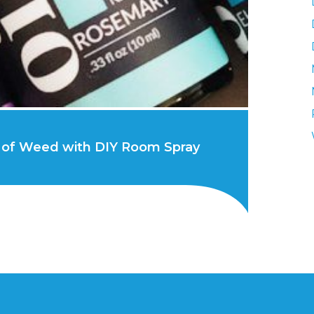
 of Weed with DIY Room Spray