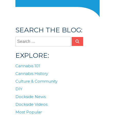
SEARCH THE BLOG:
EXPLORE:
Cannabis 101
Cannabis History
Culture & Community
DIY
Dockside News
Dockside Videos
Most Popular