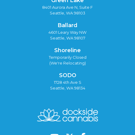
Green Lake
8401 Aurora Ave N, Suite F
Seattle, WA 98103
Ballard
4601 Leary Way NW
Seattle, WA 98107
Shoreline
Temporarily Closed
(We're Relocating)
SODO
1728 4th Ave S
Seattle, WA 98134