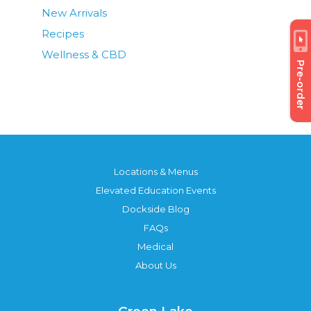
New Arrivals
Recipes
Wellness & CBD
Pre-order
Locations & Menus
Elevated Education Events
Dockside Blog
FAQs
Medical
About Us