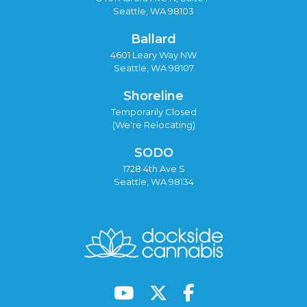
Seattle, WA 98103
Ballard
4601 Leary Way NW
Seattle, WA 98107
Shoreline
Temporarily Closed
(We're Relocating)
SODO
1728 4th Ave S
Seattle, WA 98134