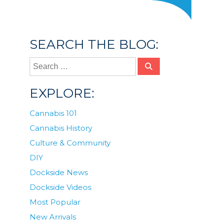
SEARCH THE BLOG:
EXPLORE:
Cannabis 101
Cannabis History
Culture & Community
DIY
Dockside News
Dockside Videos
Most Popular
New Arrivals