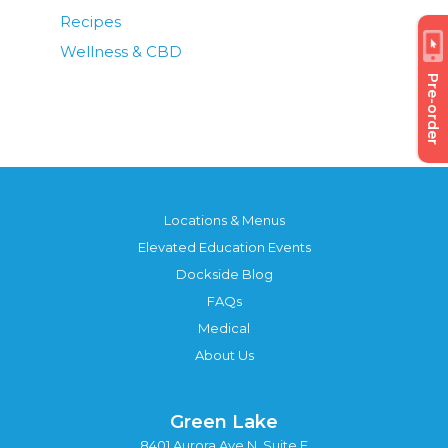
Recipes
Wellness & CBD
Pre-order
Locations & Menus
Elevated Education Events
Dockside Blog
FAQs
Medical
About Us
Green Lake
8401 Aurora Ave N, Suite F