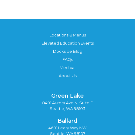
Locations & Menus
Elevated Education Events
Dockside Blog
FAQs
Medical
About Us
Green Lake
8401 Aurora Ave N, Suite F
Seattle, WA 98103
Ballard
4601 Leary Way NW
Seattle, WA 98107