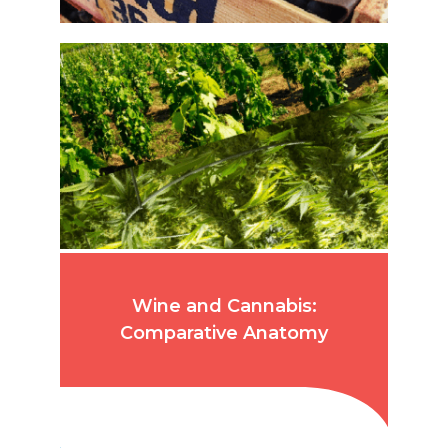
Wine and Cannabis:
Comparative Anatomy