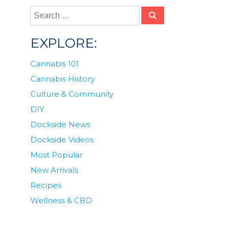
EXPLORE:
Cannabis 101
Cannabis History
Culture & Community
DIY
Dockside News
Dockside Videos
Most Popular
New Arrivals
Recipes
Wellness & CBD