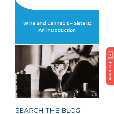
Wine and Cannabis – Sisters:
An Introduction
Pre-order
SEARCH THE BLOG: