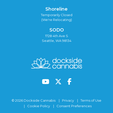
Shoreline
Temporarily Closed
(We're Relocating)
SODO
1728 4th Ave S
Seattle, WA 98134
© 2026 Dockside Cannabis
Privacy
Terms of Use
Cookie Policy
Consent Preferences