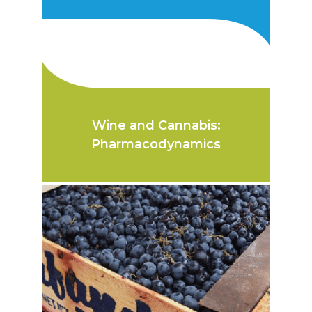
Wine and Cannabis:
Pharmacodynamics