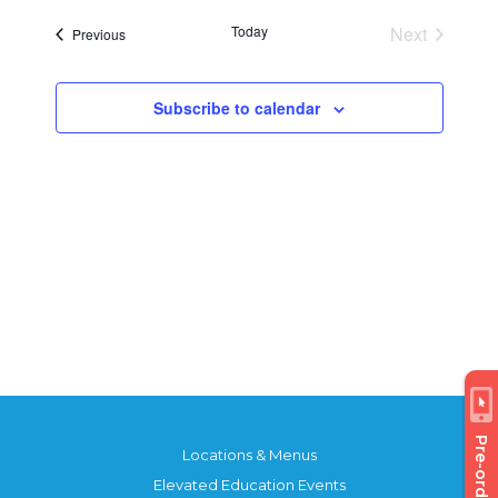
Today
Next
Events
Previous
Events
Subscribe to calendar
Pre-order
Locations & Menus
Elevated Education Events