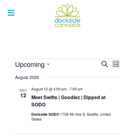
Skip
to
content
Events
Upcoming
Events
Event
Search
List
Views
Search
Select
Navigat
August 2026
and
date.
Views
August 12 @ 4:00 pm
-
7:00 pm
WED
12
Navigatio
Meet Swifts | Goodiez | Dipped at
SODO
Dockside SODO
1728 4th Ave S, Seattle, United
States