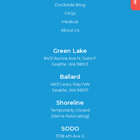
Dockside Blog
FAQs
Medical
About Us
Green Lake
8401 Aurora Ave N, Suite F
Seattle, WA 98103
Ballard
4601 Leary Way NW
Seattle, WA 98107
Shoreline
Temporarily Closed
(We're Relocating)
SODO
1728 4th Ave S