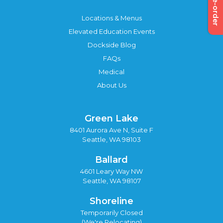
Pre-order
Locations & Menus
Elevated Education Events
Dockside Blog
FAQs
Medical
About Us
Green Lake
8401 Aurora Ave N, Suite F
Seattle, WA 98103
Ballard
4601 Leary Way NW
Seattle, WA 98107
Shoreline
Temporarily Closed
(We're Relocating)