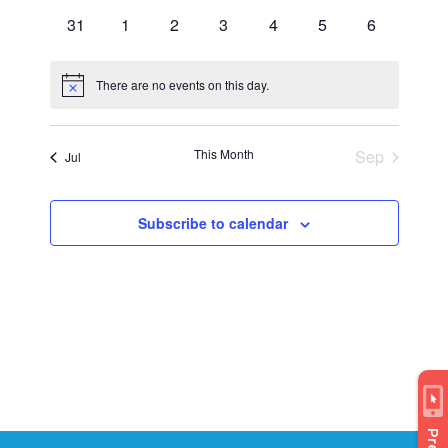
events
events
events
events
events
events
events
0
0
0
0
0
0
0
31
1
2
3
4
5
6
events
events
events
events
events
events
events
There are no events on this day.
Notice
This Month
Sep
Jul
Subscribe to calendar