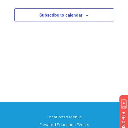
Views
Events
Navigatio
Subscribe to calendar
Pre-order
Locations & Menus
Elevated Education Events