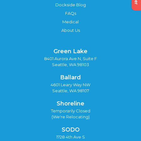
Dockside Blog
FAQs
Medical
About Us
Green Lake
8401 Aurora Ave N, Suite F
Seattle, WA 98103
Ballard
4601 Leary Way NW
Seattle, WA 98107
Shoreline
Temporarily Closed
(We're Relocating)
SODO
1728 4th Ave S