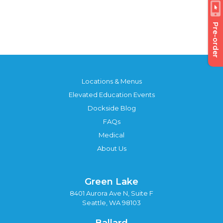
Pre-order
Locations & Menus
Elevated Education Events
Dockside Blog
FAQs
Medical
About Us
Green Lake
8401 Aurora Ave N, Suite F
Seattle, WA 98103
Ballard