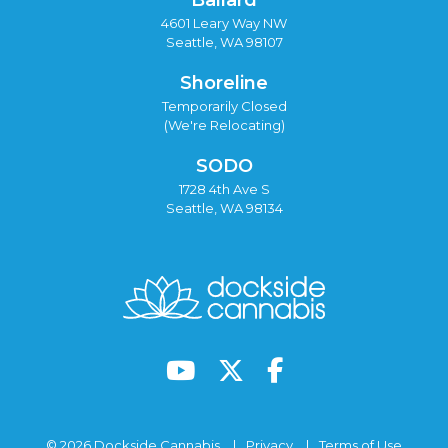
4601 Leary Way NW
Seattle, WA 98107
Shoreline
Temporarily Closed
(We're Relocating)
SODO
1728 4th Ave S
Seattle, WA 98134
© 2026 Dockside Cannabis
Privacy
Terms of Use